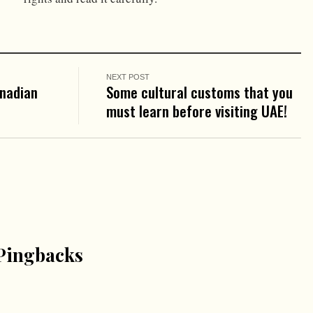
NEXT POST
anadian
Some cultural customs that you
must learn before visiting UAE!
Pingbacks