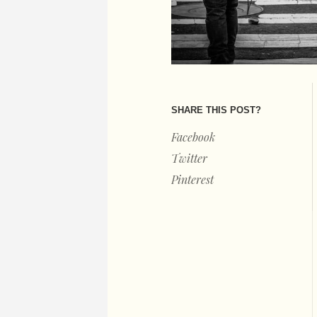
SHARE THIS POST?
Facebook
Twitter
Pinterest