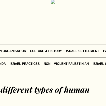
N ORGANISATION
CULTURE & HISTORY
ISRAEL SETTLEMENT
P
NDA
ISRAEL PRACTICES
NON – VIOLENT PALESTINIAN
ISRAEL 
different types of human