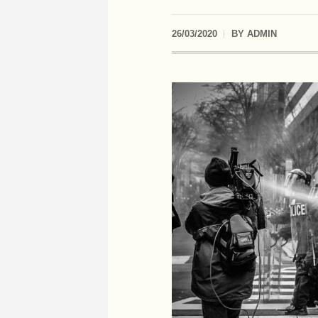
26/03/2020
BY
ADMIN