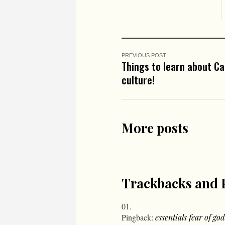
PREVIOUS POST
Things to learn about C
culture!
More posts
Trackbacks and 
Pingback:
essentials fear of god