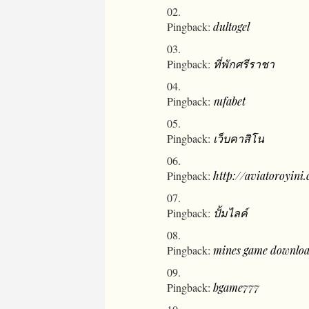
Pingback:
dultogel
Pingback:
ที่พักศรีราชา
Pingback:
1ufabet
Pingback:
เว็บคาสิโน
Pingback:
http://aviatoroyini
Pingback:
ปั้มไลค์
Pingback:
mines game downlo
Pingback:
bgame777