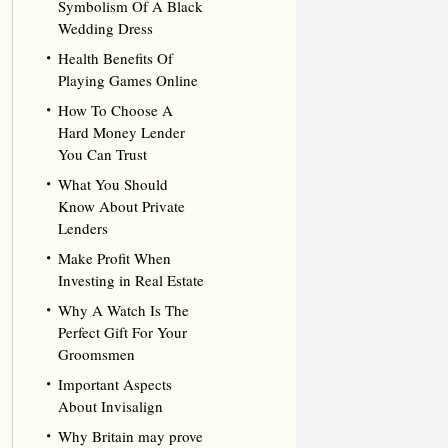
Symbolism Of A Black
Wedding Dress
Health Benefits Of
Playing Games Online
How To Choose A
Hard Money Lender
You Can Trust
What You Should
Know About Private
Lenders
Make Profit When
Investing in Real Estate
Why A Watch Is The
Perfect Gift For Your
Groomsmen
Important Aspects
About Invisalign
Why Britain may prove