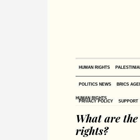
HUMAN RIGHTS
PALESTINIA
POLITICS NEWS
BRICS AGE
HUMAN RIGHTS
PRIVACY POLICY
SUPPORT
What are the 
rights?