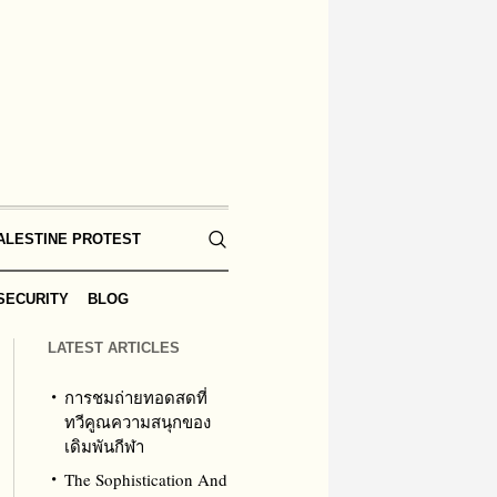
ALESTINE PROTEST
SECURITY
BLOG
LATEST ARTICLES
การชมถ่ายทอดสดที่
ทวีคูณความสนุกของ
เดิมพันกีฬา
The Sophistication And