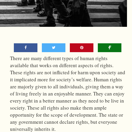
There are many different types of human rights
available that works on different aspects of rights.
These rights are not inflicted for harm upon society and
it implicated more for society’s welfare. Human rights
are majorly given to all individuals, giving them a way
of living freely in an enjoyable manner. They can enjoy
every right in a better manner as they need to be live in
society. These all rights also make them ample
opportunity for the scope of development. The state or
any government cannot declare rights, but everyone
universally inherits it.