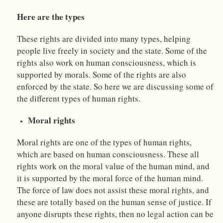
Here are the types
These rights are divided into many types, helping
people live freely in society and the state. Some of the
rights also work on human consciousness, which is
supported by morals. Some of the rights are also
enforced by the state. So here we are discussing some of
the different types of human rights.
Moral rights
Moral rights are one of the types of human rights,
which are based on human consciousness. These all
rights work on the moral value of the human mind, and
it is supported by the moral force of the human mind.
The force of law does not assist these moral rights, and
these are totally based on the human sense of justice. If
anyone disrupts these rights, then no legal action can be