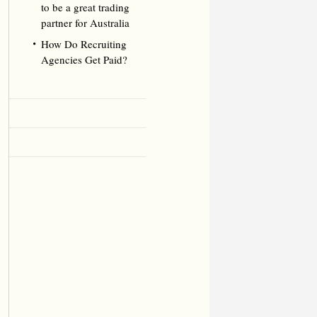
to be a great trading
partner for Australia
How Do Recruiting
Agencies Get Paid?