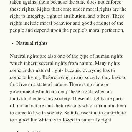
taken against them because the state does not enforce
these rights. Rights that come under moral rights are the
right to integrity, right of attribution, and others. These
rights include moral behavior and good conduct of the
people and depend upon the people’s moral perfection.
Natural rights
Natural rights are also one of the type of human rights
which inherit several rights from nature. Many rights
come under natural rights because everyone has to
come to living. Before living in any society, they have to
first live in a state of nature. There is no state or
government which can deny these rights when an
individual enters any society. These all rights are parts
of human nature and their reasons which maintain them
to come to live in society. So it is essential to contribute
to a good life which is followed in naturally right.