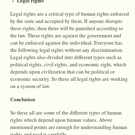
Legal rights
Legal rights are a critical type of human rights enforced
by the state and accepted by them. If anyone disrupts
these rights, then there will be punished according to
the law. These rights are against the government and
can be enforced against the individual. Everyone has
the following legal rights without any discrimination.
Legal rights also divided into different types such as
political rights, civil rights, and economic right, which
depends upon civilization that can be political or
economic security. So these all legal rights are working
on a system of law.
Conclusion
So these all are some of the different types of human
rights which depend upon human values. Above
mentioned points are enough for understanding human
rights and read it carefully.