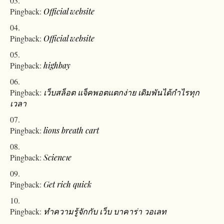
Pingback:
Official website
Pingback:
Official website
Pingback:
highbay
Pingback:
เว็บสล็อต แจ็คพอตแตกง่าย เดิมพันได้กำไรทุก
เวลา
Pingback:
lions breath cart
Pingback:
Scienc1e
Pingback:
Get rich quick
Pingback:
ทำความรู้จักกับ เว็บ บาคาร่า วอเลท