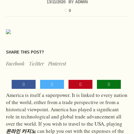
13/11/2020
BY
ADMIN
0
SHARE THIS POST?
Facebook
Twitter
Pinterest
America is itself a superpower. It is linked to every nation
of the world, either from a trade perspective or from a
historical viewpoint. America has played a significant
role in technological and global trade advancement all
over the world. If you wish to travel to the USA, playing
can help you out with the expenses of the
온라인 카지노