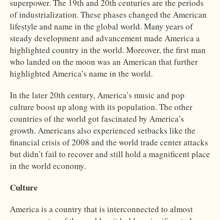
superpower. The 19th and 20th centuries are the periods
of industrialization. These phases changed the American
lifestyle and name in the global world. Many years of
steady development and advancement made America a
highlighted country in the world. Moreover, the first man
who landed on the moon was an American that further
highlighted America’s name in the world.
In the later 20th century, America’s music and pop
culture boost up along with its population. The other
countries of the world got fascinated by America’s
growth. Americans also experienced setbacks like the
financial crisis of 2008 and the world trade center attacks
but didn’t fail to recover and still hold a magnificent place
in the world economy.
Culture
America is a country that is interconnected to almost