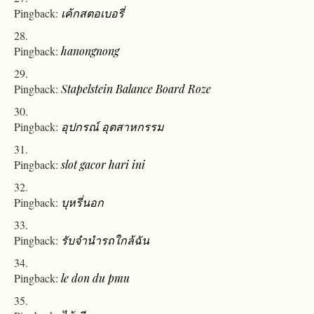
Pingback:
เค้กสตอเบอรี่
Pingback:
hanongnong
Pingback:
Stapelstein Balance Board Roze
Pingback:
อุปกรณ์ อุตสาหกรรม
Pingback:
slot gacor hari ini
Pingback:
บุหรี่นอก
Pingback:
รับจำนำรถใกล้ฉัน
Pingback:
le don du pmu