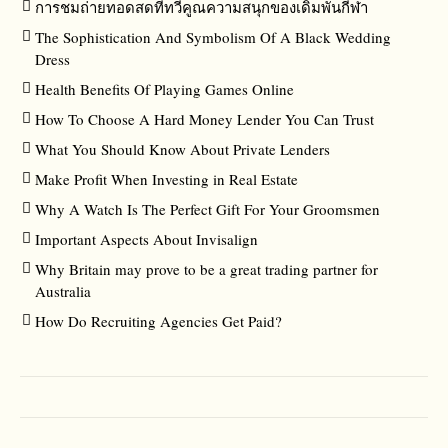
การชมถ่ายทอดสดที่ทวีคูณความสนุกของเดิมพันกีฬา
The Sophistication And Symbolism Of A Black Wedding
Dress
Health Benefits Of Playing Games Online
How To Choose A Hard Money Lender You Can Trust
What You Should Know About Private Lenders
Make Profit When Investing in Real Estate
Why A Watch Is The Perfect Gift For Your Groomsmen
Important Aspects About Invisalign
Why Britain may prove to be a great trading partner for
Australia
How Do Recruiting Agencies Get Paid?