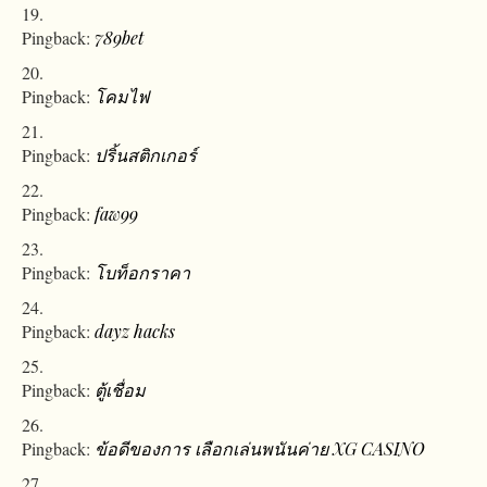
Pingback:
789bet
Pingback:
โคมไฟ
Pingback:
ปริ้นสติกเกอร์
Pingback:
faw99
Pingback:
โบท็อกราคา
Pingback:
dayz hacks
Pingback:
ตู้เชื่อม
Pingback:
ข้อดีของการ เลือกเล่นพนันค่าย XG CASINO