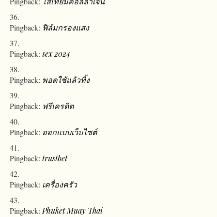
Pingback:
ไส้เทียมคอลลาเจน
Pingback:
ฟิล์มกรองแสง
Pingback:
sex 2024
Pingback:
พอตใช้แล้วทิ้ง
Pingback:
ฟรีเครดิต
Pingback:
ออกแบบเว็บไซต์
Pingback:
trustbet
Pingback:
เครื่องครัว
Pingback:
Phuket Muay Thai