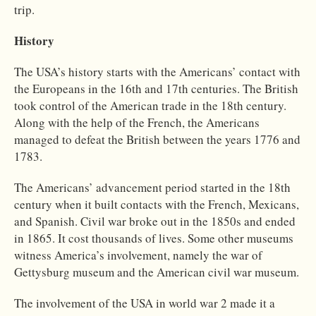
trip.
History
The USA’s history starts with the Americans’ contact with
the Europeans in the 16th and 17th centuries. The British
took control of the American trade in the 18th century.
Along with the help of the French, the Americans
managed to defeat the British between the years 1776 and
1783.
The Americans’ advancement period started in the 18th
century when it built contacts with the French, Mexicans,
and Spanish. Civil war broke out in the 1850s and ended
in 1865. It cost thousands of lives. Some other museums
witness America’s involvement, namely the war of
Gettysburg museum and the American civil war museum.
The involvement of the USA in world war 2 made it a