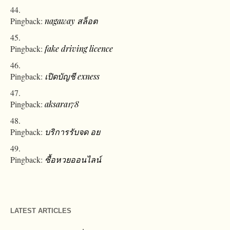
Pingback:
nagaway สล็อต
Pingback:
fake driving licence
Pingback:
เปิดบัญชี exness
Pingback:
aksara178
Pingback:
บริการรับจด อย
Pingback:
ซื้อหวยออนไลน์
LATEST ARTICLES