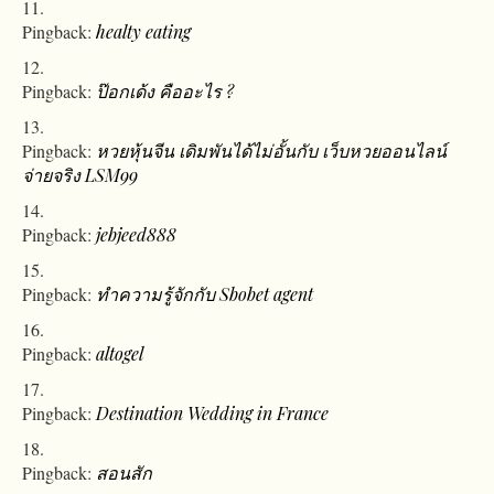
Pingback:
healty eating
Pingback:
ป๊อกเด้ง คืออะไร ?
Pingback:
หวยหุ้นจีน เดิมพันได้ไม่อั้นกับ เว็บหวยออนไลน์
จ่ายจริง LSM99
Pingback:
jebjeed888
Pingback:
ทำความรู้จักกับ Sbobet agent
Pingback:
altogel
Pingback:
Destination Wedding in France
Pingback:
สอนสัก