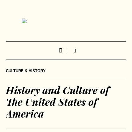
CULTURE & HISTORY
History and Culture of
The United States of
America