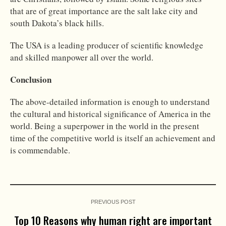
that are of great importance are the salt lake city and
south Dakota’s black hills.
The USA is a leading producer of scientific knowledge
and skilled manpower all over the world.
Conclusion
The above-detailed information is enough to understand
the cultural and historical significance of America in the
world. Being a superpower in the world in the present
time of the competitive world is itself an achievement and
is commendable.
PREVIOUS POST
Top 10 Reasons why human right are important