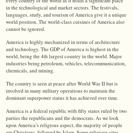
every country of the world as it holds a significant place
in the technological and market sectors. The festivals,
languages, study, and tourism of America give it a unique
world position. The world-class cuisines of America also
cannot be ignored.
America is highly mechanized in terms of architecture
and technology. The GDP of America is highest in the
world, being the 4th largest country in the world. Major
industries being petroleum, vehicles, telecommunication,
chemicals, and mining.
The country is seen at peace after World War II but is
involved in many military operations to maintain the
dominant superpower status it has achieved over time.
America is a federal republic with fifty states ruled by two
parties the republicans and the democrats. As we look
upon America’s religious aspect, the majority of people
are Christians, followed by Islam. Some religious sites