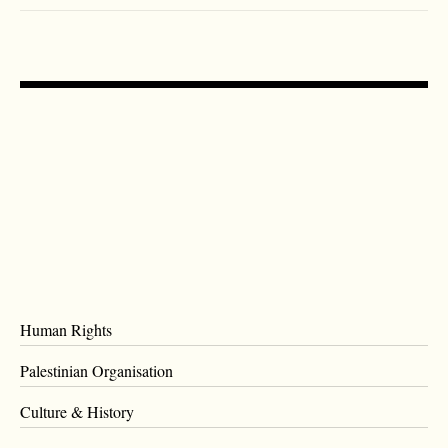
Human Rights
Palestinian Organisation
Culture & History