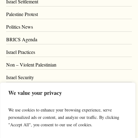
Israel Settlement
Palestine Protest
Politics News
BRICS Agenda
Israel Practices
Non – Violent Palestinian
Israel Security
Blog
We value your privacy
Privacy Policy
We use cookies to enhance your browsing experience, serve
Support
personalized ads or content, and analyze our traffic. By clicking
"Accept All", you consent to our use of cookies.