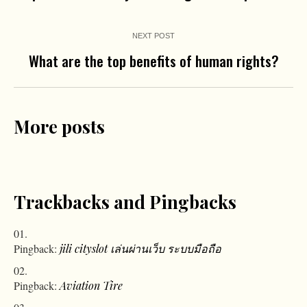
NEXT POST
What are the top benefits of human rights?
More posts
Trackbacks and Pingbacks
Pingback:
jili cityslot เล่นผ่านเว็บ ระบบมือถือ
Pingback:
Aviation Tire