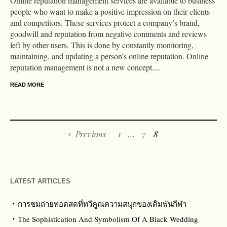
Online reputation management services are available to business
people who want to make a positive impression on their clients
and competitors. These services protect a company’s brand,
goodwill and reputation from negative comments and reviews
left by other users. This is done by constantly monitoring,
maintaining, and updating a person’s online reputation. Online
reputation management is not a new concept....
READ MORE
Previous
1
…
7
8
LATEST ARTICLES
การชมถ่ายทอดสดที่ทวีคูณความสนุกของเดิมพันกีฬา
The Sophistication And Symbolism Of A Black Wedding