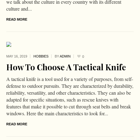
we talk about the culture in every country with its different
culture and...
READ MORE
MAY 16,
2019
HOBBIES
BY
ADMIN
0
How To Choose A Tactical Knife
A tactical knife is a tool used for a variety of purposes, from self-
defense to outdoor pursuits. They are characterized by durability,
reliability, versatility, and other characteristics. They can also be
adapted for specific situations, such as rescue knives with
features that make it possible to cut through seat belts and break
windows. Here the main characteristics to look for...
READ MORE