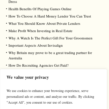
Dress
Health Benefits Of Playing Games Online
How To Choose A Hard Money Lender You Can Trust
What You Should Know About Private Lenders
Make Profit When Investing in Real Estate
Why A Watch Is The Perfect Gift For Your Groomsmen
Important Aspects About Invisalign
Why Britain may prove to be a great trading partner for
Australia
How Do Recruiting Agencies Get Paid?
We value your privacy
We use cookies to enhance your browsing experience, serve
personalized ads or content, and analyze our traffic. By clicking
"Accept All", you consent to our use of cookies.