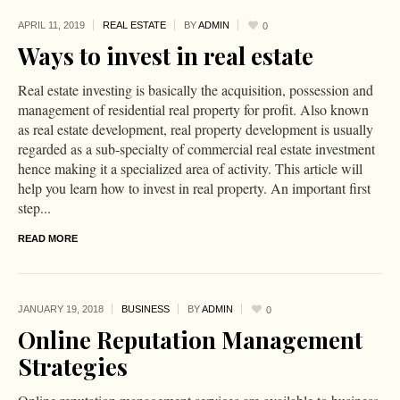
APRIL 11,
2019
REAL ESTATE
BY
ADMIN
0
Ways to invest in real estate
Real estate investing is basically the acquisition, possession and
management of residential real property for profit. Also known
as real estate development, real property development is usually
regarded as a sub-specialty of commercial real estate investment
hence making it a specialized area of activity. This article will
help you learn how to invest in real property. An important first
step...
READ MORE
JANUARY 19,
2018
BUSINESS
BY
ADMIN
0
Online Reputation Management
Strategies