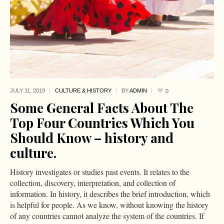
JULY 11,
2019
CULTURE & HISTORY
BY
ADMIN
0
Some General Facts About The
Top Four Countries Which You
Should Know – history and
culture.
History investigates or studies past events. It relates to the
collection, discovery, interpretation, and collection of
information. In history, it describes the brief introduction, which
is helpful for people. As we know, without knowing the history
of any countries cannot analyze the system of the countries. If