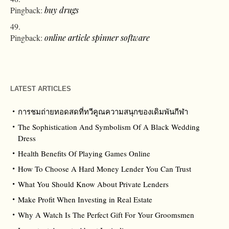
Pingback:
buy drugs
Pingback:
online article spinner software
LATEST ARTICLES
การชมถ่ายทอดสดที่ทวีคูณความสนุกของเดิมพันกีฬา
The Sophistication And Symbolism Of A Black Wedding
Dress
Health Benefits Of Playing Games Online
How To Choose A Hard Money Lender You Can Trust
What You Should Know About Private Lenders
Make Profit When Investing in Real Estate
Why A Watch Is The Perfect Gift For Your Groomsmen