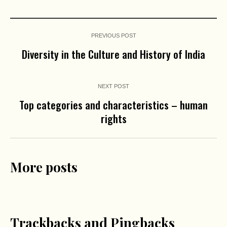
PREVIOUS POST
Diversity in the Culture and History of India
NEXT POST
Top categories and characteristics – human
rights
More posts
Trackbacks and Pingbacks