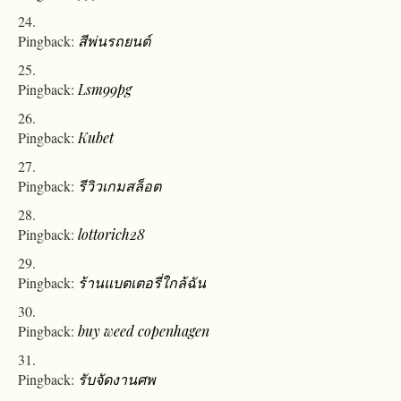
Pingback:
สีพ่นรถยนต์
Pingback:
Lsm99pg
Pingback:
Kubet
Pingback:
รีวิวเกมสล็อต
Pingback:
lottorich28
Pingback:
ร้านแบตเตอรี่ใกล้ฉัน
Pingback:
buy weed copenhagen
Pingback:
รับจัดงานศพ