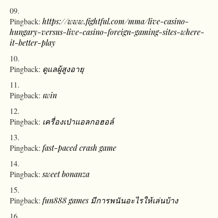
Pingback:
https://www.fightful.com/mma/live-casino-
hungary-versus-live-casino-foreign-gaming-sites-where-
it-better-play
Pingback:
ดูแลผู้สูงอายุ
Pingback:
1win
Pingback:
เครื่องเป่าแอลกอฮอล์
Pingback:
fast-paced crash game
Pingback:
sweet bonanza
Pingback:
fun888 games มีการพนันอะไรให้เล่นบ้าง