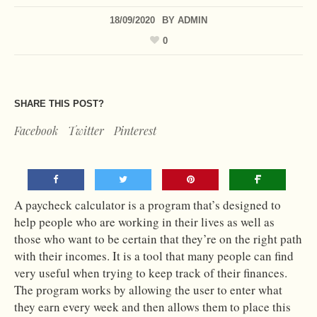
18/09/2020
BY
ADMIN
0
SHARE THIS POST?
Facebook
Twitter
Pinterest
A paycheck calculator is a program that’s designed to
help people who are working in their lives as well as
those who want to be certain that they’re on the right path
with their incomes. It is a tool that many people can find
very useful when trying to keep track of their finances.
The program works by allowing the user to enter what
they earn every week and then allows them to place this