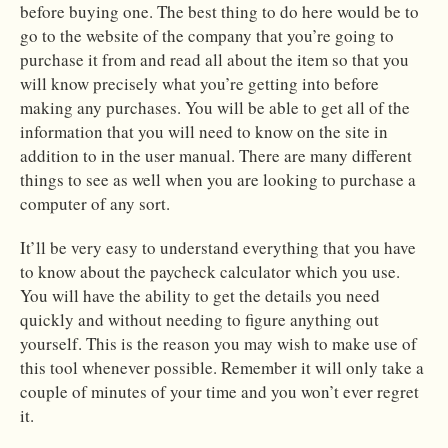
before buying one. The best thing to do here would be to
go to the website of the company that you’re going to
purchase it from and read all about the item so that you
will know precisely what you’re getting into before
making any purchases. You will be able to get all of the
information that you will need to know on the site in
addition to in the user manual. There are many different
things to see as well when you are looking to purchase a
computer of any sort.
It’ll be very easy to understand everything that you have
to know about the paycheck calculator which you use.
You will have the ability to get the details you need
quickly and without needing to figure anything out
yourself. This is the reason you may wish to make use of
this tool whenever possible. Remember it will only take a
couple of minutes of your time and you won’t ever regret
it.