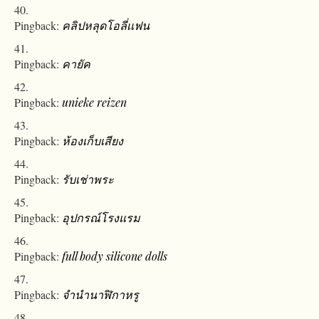
Pingback:
คลิปหลุดโอลี่เเฟน
Pingback:
คายัค
Pingback:
unieke reizen
Pingback:
ห้องเก็บเสียง
Pingback:
รับเช่าพระ
Pingback:
อุปกรณ์โรงแรม
Pingback:
full body silicone dolls
Pingback:
จำนำนาฬิกาหรู