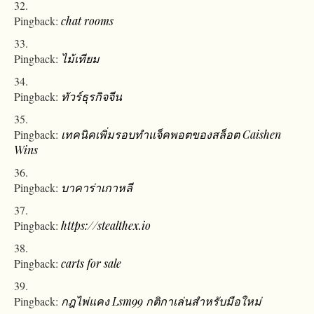
Pingback:
chat rooms
Pingback:
ไม้เทียม
Pingback:
ทัวร์ธุรกิจจีน
Pingback:
เทคนิคเพิ่มรอบทำแจ็คพอตของสล็อต Caishen
Wins
Pingback:
บาคาร่าเกาหลี
Pingback:
https://stealthex.io
Pingback:
carts for sale
Pingback:
กฎไพ่แคง Lsm99 กติกาเล่นสำหรับมือใหม่