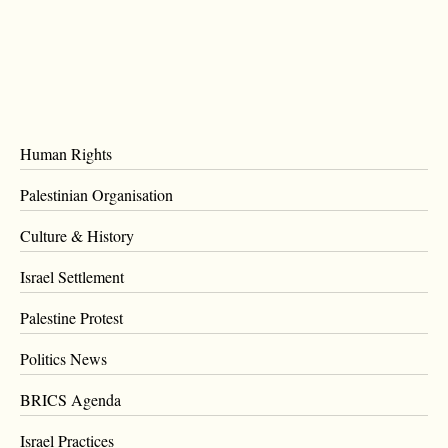
Human Rights
Palestinian Organisation
Culture & History
Israel Settlement
Palestine Protest
Politics News
BRICS Agenda
Israel Practices