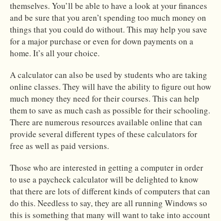
themselves. You’ll be able to have a look at your finances
and be sure that you aren’t spending too much money on
things that you could do without. This may help you save
for a major purchase or even for down payments on a
home. It’s all your choice.
A calculator can also be used by students who are taking
online classes. They will have the ability to figure out how
much money they need for their courses. This can help
them to save as much cash as possible for their schooling.
There are numerous resources available online that can
provide several different types of these calculators for
free as well as paid versions.
Those who are interested in getting a computer in order
to use a paycheck calculator will be delighted to know
that there are lots of different kinds of computers that can
do this. Needless to say, they are all running Windows so
this is something that many will want to take into account