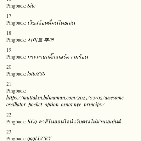
Pingback:
Site
Pingback:
เว็บสล็อตที่คนไทยเล่น
Pingback:
사이트 추천
Pingback:
กระดาษสติ๊กเกอร์ความร้อน
Pingback:
lotto888
Pingback:
https://muttakin.bdmamun.com/2025/03/02/awesome-
oscillator-pocket-option-osnovnye-principy/
Pingback:
KC9 คาสิโนออนไลน์ เว็บตรงไม่ผ่านเอเย่นต์
Pingback:
999LUCKY