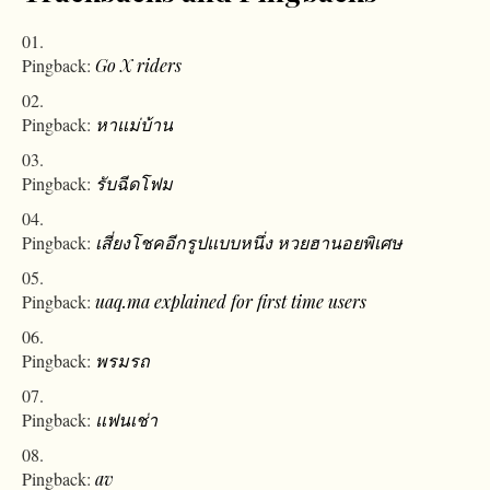
Pingback:
Go X riders
Pingback:
หาแม่บ้าน
Pingback:
รับฉีดโฟม
Pingback:
เสี่ยงโชคอีกรูปแบบหนึ่ง หวยฮานอยพิเศษ
Pingback:
uaq.ma explained for first time users
Pingback:
พรมรถ
Pingback:
แฟนเช่า
Pingback:
av