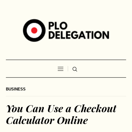
BUSINESS
You Can Use a Checkout
Calculator Online