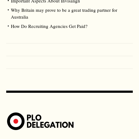
Important Aspects About Invisalign
Why Britain may prove to be a great trading partner for
Australia
How Do Recruiting Agencies Get Paid?