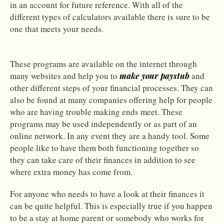
in an account for future reference. With all of the
different types of calculators available there is sure to be
one that meets your needs.
These programs are available on the internet through
many websites and help you to
and
make your paystub
other different steps of your financial processes. They can
also be found at many companies offering help for people
who are having trouble making ends meet. These
programs may be used independently or as part of an
online network. In any event they are a handy tool. Some
people like to have them both functioning together so
they can take care of their finances in addition to see
where extra money has come from.
For anyone who needs to have a look at their finances it
can be quite helpful. This is especially true if you happen
to be a stay at home parent or somebody who works for