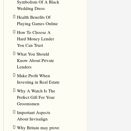
Symbolism Of A Black
Wedding Dress
Health Benefits Of
Playing Games Online
How To Choose A
Hard Money Lender
You Can Trust
What You Should
Know About Private
Lenders
Make Profit When
Investing in Real Estate
Why A Watch Is The
Perfect Gift For Your
Groomsmen
Important Aspects
About Invisalign
Why Britain may prove