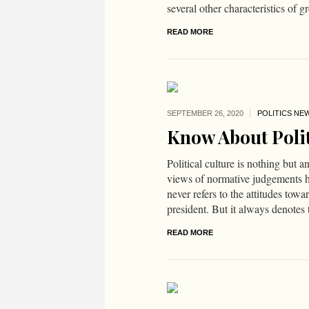
several other characteristics of gr
READ MORE
SEPTEMBER 26,
2020
POLITICS NE
Know About Polit
Political culture is nothing but a
views of normative judgements hel
never refers to the attitudes towa
president. But it always denotes 
READ MORE