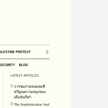
ALESTINE PROTEST
SECURITY
BLOG
LATEST ARTICLES
การชมถ่ายทอดสดที่
ทวีคูณความสนุกของ
เดิมพันกีฬา
The Sophistication And