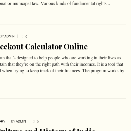
ional or municipal law. Various kinds of fundamental rights...
BY
ADMIN
0
eckout Calculator Online
am that’s designed to help people who are working in their lives as
in that they’re on the right path with their incomes. It is a tool that
l when trying to keep track of their finances. The program works by
ORY
BY
ADMIN
0