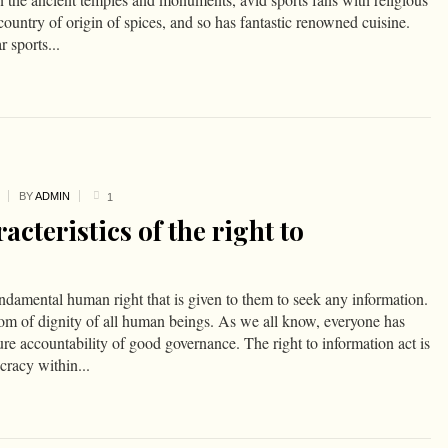
country of origin of spices, and so has fantastic renowned cuisine.
 sports...
BY
ADMIN
1
acteristics of the right to
undamental human right that is given to them to seek any information.
dom of dignity of all human beings. As we all know, everyone has
ure accountability of good governance. The right to information act is
racy within...