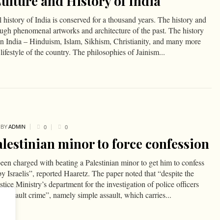
Culture and History of India
 history of India is conserved for a thousand years. The history and
rough phenomenal artworks and architecture of the past. The history
s in India – Hinduism, Islam, Sikhism, Christianity, and many more
lifestyle of the country. The philosophies of Jainism...
BY
ADMIN
0
0
alestinian minor to force confession
been charged with beating a Palestinian minor to get him to confess
by Israelis”, reported Haaretz. The paper noted that “despite the
stice Ministry’s department for the investigation of police officers
er assault crime”, namely simple assault, which carries...