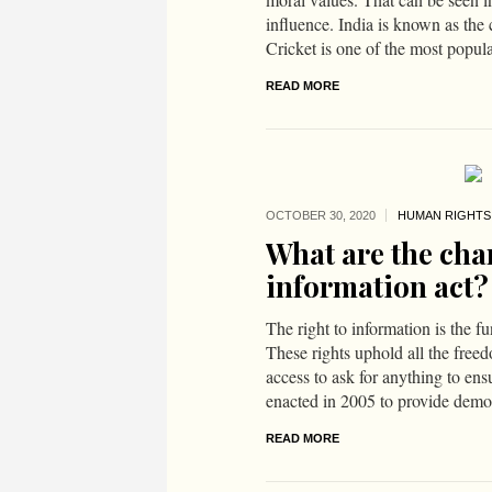
influence. India is known as the 
Cricket is one of the most popular
READ MORE
OCTOBER 30,
2020
HUMAN RIGHTS
What are the char
information act?
The right to information is the f
These rights uphold all the free
access to ask for anything to ens
enacted in 2005 to provide democ
READ MORE