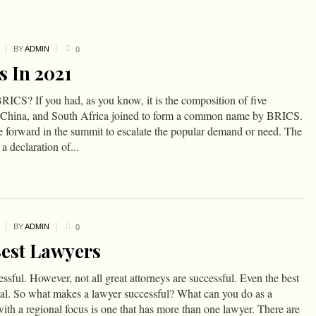
BY
ADMIN
0
s In 2021
RICS? If you had, as you know, it is the composition of five
ia, China, and South Africa joined to form a common name by BRICS.
forward in the summit to escalate the popular demand or need. The
a declaration of...
BY
ADMIN
0
Best Lawyers
ssful. However, not all great attorneys are successful. Even the best
nal. So what makes a lawyer successful? What can you do as a
with a regional focus is one that has more than one lawyer. There are