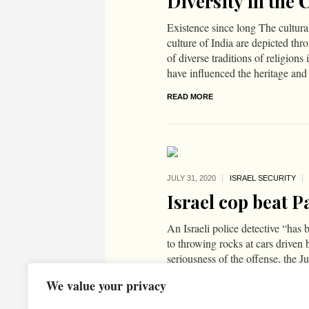
Diversity in the 
Existence since long The cultural
culture of India are depicted th
of diverse traditions of religion
have influenced the heritage and 
READ MORE
JULY 31,
2020
ISRAEL SECURITY
Israel cop beat P
An Israeli police detective “has 
to throwing rocks at cars driven 
seriousness of the offense, the Ju
charged the detective with a less
We value your privacy
READ MORE