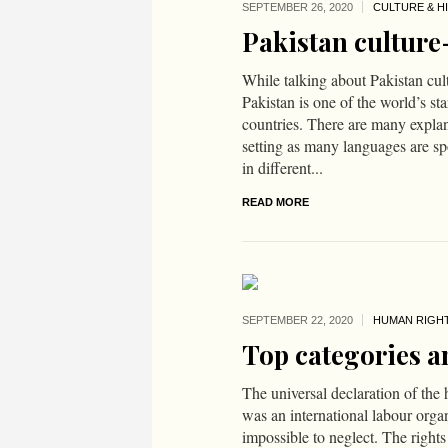
SEPTEMBER 26,
2020
CULTURE & H
Pakistan culture
While talking about Pakistan cu
Pakistan is one of the world’s st
countries. There are many explan
setting as many languages are spo
in different...
READ MORE
SEPTEMBER 22,
2020
HUMAN RIGH
Top categories a
The universal declaration of th
was an international labour organi
impossible to neglect. The right