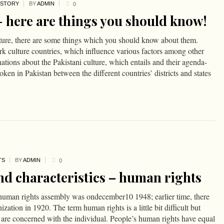
ISTORY
BY
ADMIN
0
- here are things you should know!
lture, there are some things which you should know about them.
ark culture countries, which influence various factors among other
ations about the Pakistani culture, which entails and their agenda-
ken in Pakistan between the different countries’ districts and states
TS
BY
ADMIN
0
nd characteristics – human rights
e human rights assembly was ondecember10 1948; earlier time, there
zation in 1920. The term human rights is a little bit difficult but
s are concerned with the individual. People’s human rights have equal