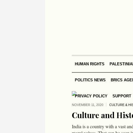
HUMAN RIGHTS
PALESTINIA
POLITICS NEWS
BRICS AGE
PRIVACY POLICY
SUPPORT
NOVEMBER 11,
2020
CULTURE & HI
Culture and Hist
India is a country with a vast an
moral values. That can be seen i