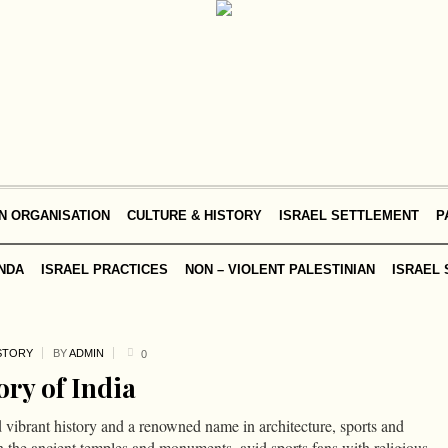
N ORGANISATION
CULTURE & HISTORY
ISRAEL SETTLEMENT
P
NDA
ISRAEL PRACTICES
NON – VIOLENT PALESTINIAN
ISRAEL 
STORY
BY
ADMIN
0
ory of India
d vibrant history and a renowned name in architecture, sports and
n the ancient temples and monuments, avid sports fans with religious