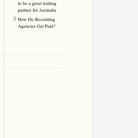
to be a great trading
partner for Australia
How Do Recruiting
Agencies Get Paid?