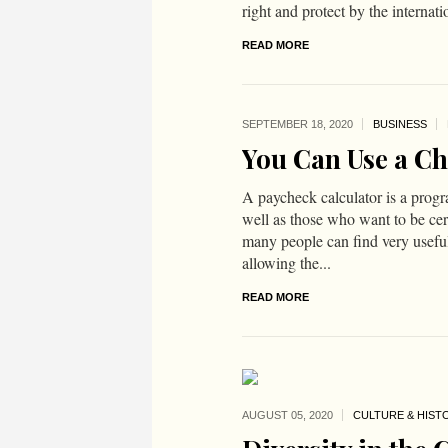
right and protect by the internat
READ MORE
SEPTEMBER 18,
2020
BUSINESS
You Can Use a Ch
A paycheck calculator is a progr
well as those who want to be certa
many people can find very usefu
allowing the...
READ MORE
AUGUST 05,
2020
CULTURE & HIST