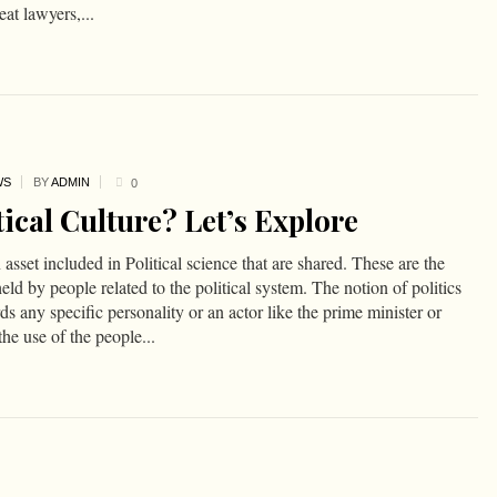
eat lawyers,...
WS
BY
ADMIN
0
ical Culture? Let’s Explore
n asset included in Political science that are shared. These are the
d by people related to the political system. The notion of politics
rds any specific personality or an actor like the prime minister or
the use of the people...