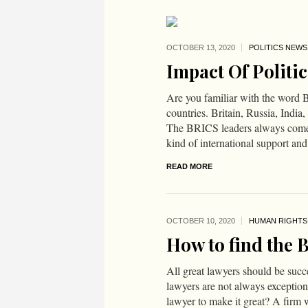
OCTOBER 13,
2020
POLITICS NEWS
Impact Of Politic
Are you familiar with the word B
countries. Britain, Russia, Ind
The BRICS leaders always come 
kind of international support and 
READ MORE
OCTOBER 10,
2020
HUMAN RIGHTS
How to find the 
All great lawyers should be succe
lawyers are not always exceptio
lawyer to make it great? A firm 